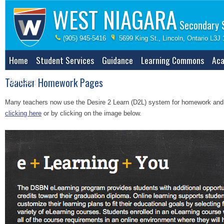
WEST NIAGARA
Secondary 
(905) 945-5416
5699 King St., Lincoln, Ontario L3J
Home
Student Services
Guidance
Learning Commons
Aca
Contact
Teacher Homework Pages
Many teachers now use the Desire 2 Learn (D2L) system for homework and sh
clicking here
or by clicking on the image below.