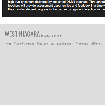
WEST NIAGARA
Secondary School
Home
Student Services
Guidance
Learning Commons
Academics
Athletics