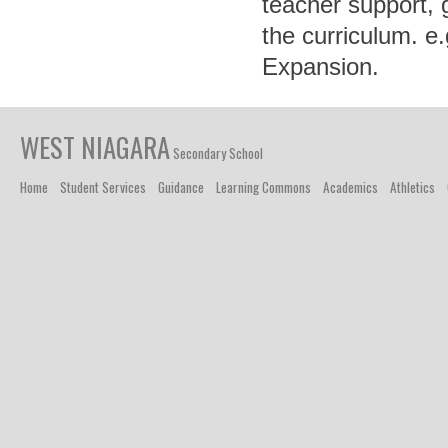
teacher support, 
the curriculum. 
Expansion.
WEST NIAGARA
Secondary School
Home
Student Services
Guidance
Learning Commons
Academics
Athletics