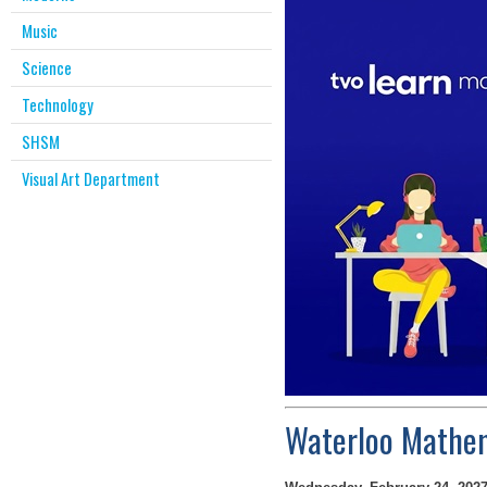
Music
Science
Technology
SHSM
Visual Art Department
Waterloo Mathem