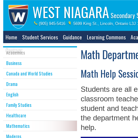
WEST NIAGARA
Secondary 
(905) 945-5416
5699 King St., Lincoln, Ontario L3J
Home
Student Services
Guidance
Learning Commons
Aca
Contact
Math Departm
Academics
Business
Math Help Sessi
Canada and World Studies
Drama
Students are all 
English
classroom teacher
Family Studies
student and teach
Healthcare
the department he
Mathematics
help.
Moderns