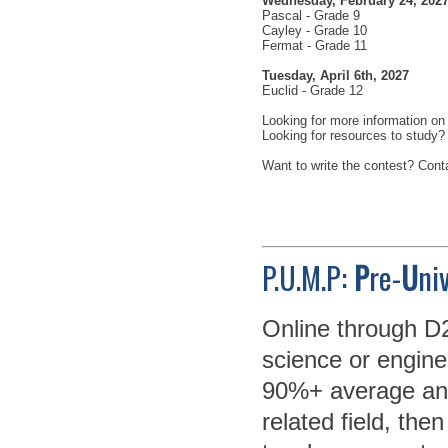
Wednesday, February 24, 202
Pascal - Grade 9
Cayley - Grade 10
Fermat - Grade 11
Tuesday, April 6th, 2027
Euclid - Grade 12
Looking for more information on
Looking for resources to study
Want to write the contest? Con
P.U.M.P:
P
re-
U
ni
Online through D2
science or enginee
90%+ average and
related field, then