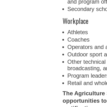
and program off
Secondary scho
Workplace
Athletes
Coaches
Operators and a
Outdoor sport a
Other technical
broadcasting, a
Program leaders 
Retail and who
The Agriculture
opportunities t