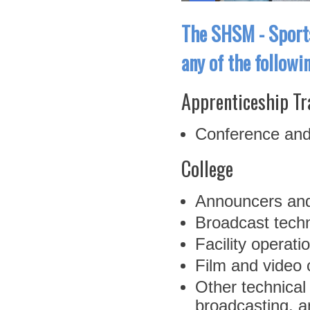
The SHSM - Sports
any of the followi
Apprenticeship Tr
Conference and
College
Announcers and
Broadcast techn
Facility opera
Film and video
Other technical
broadcasting, a