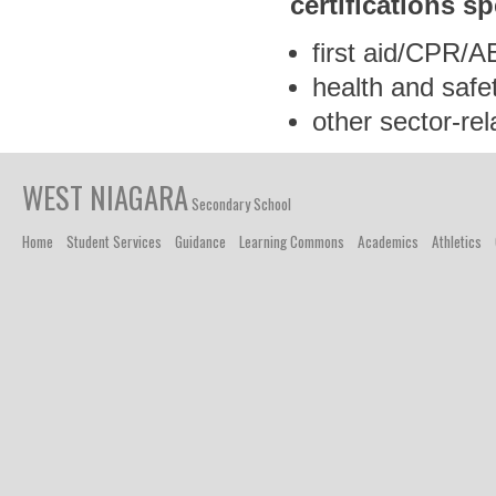
certifications
sp
first aid/CPR/
health and safe
other sector-rel
WEST NIAGARA
Secondary School
Home
Student Services
Guidance
Learning Commons
Academics
Athletics