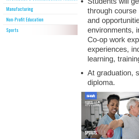
Students will ge
Manufacturing
through course 
Non-Profit Education
and opportunitie
environments, i
Sports
Co-op work exp
experiences, in
learning, trainin
At graduation, s
diploma.