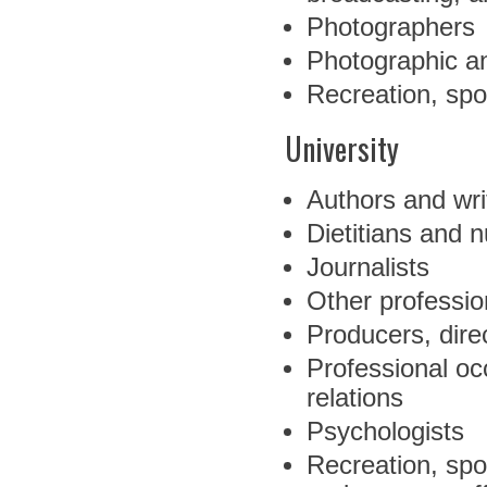
Photographers
Photographic an
Recreation, spo
University
Authors and wri
Dietitians and nu
Journalists
Other professio
Producers, dire
Professional oc
relations
Psychologists
Recreation, spo