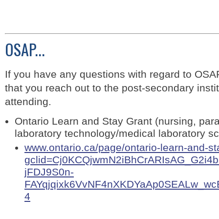
OSAP...
If you have any questions with regard to OSA
that you reach out to the post-secondary instit
attending.
Ontario Learn and Stay Grant (nursing, par
laboratory technology/medical laboratory s
www.ontario.ca/page/ontario-learn-and-st
gclid=Cj0KCQjwmN2iBhCrARIsAG_G2i4
jFDJ9S0n-
FAYqjqixk6VvNF4nXKDYaAp0SEALw_wcB&
4