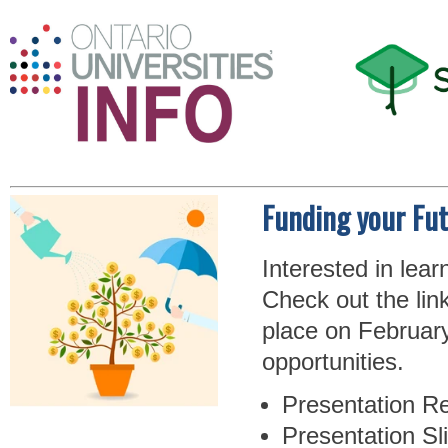
Funding your Fu
Interested in lea
Check out the lin
place on February
opportunities.
Presentation Re
Presentation Sl