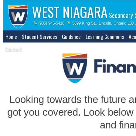
WEST NIAGARA
Secondary 
(905) 945-5416
5699 King St., Lincoln, Ontario L3J
Home
Student Services
Guidance
Learning Commons
Aca
Contact
Looking towards the future a
got you covered. Look below 
and fina