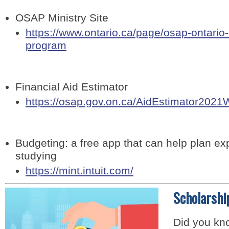
OSAP Ministry Site
https://www.ontario.ca/page/osap-ontario
program
Financial Aid Estimator
https://osap.gov.on.ca/AidEstimator2021
Budgeting: a free app that can help plan e
studying
https://mint.intuit.com/
Scholarshi
Did you kno