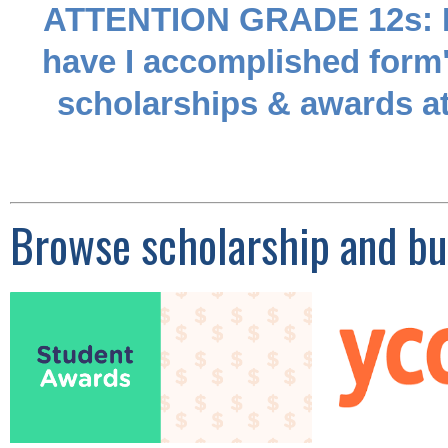
ATTENTION GRADE 12s: Don
have I accomplished form"
scholarships & awards at
Browse scholarship and bur