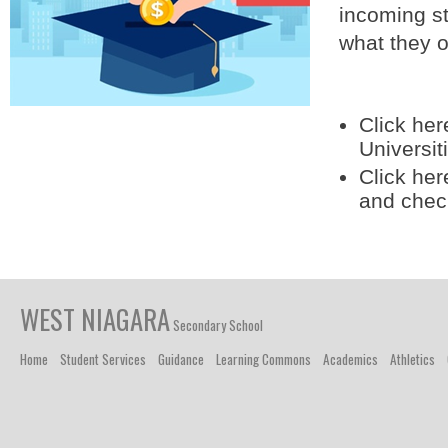
incoming st
what they o
Click her
Universit
Click her
and chec
WEST NIAGARA
Secondary School
Home
Student Services
Guidance
Learning Commons
Academics
Athletics