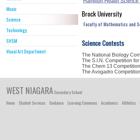
Hamilton Health Science
Music
Brock University
Science
Faculty of Mathematics and 
Technology
SHSM
Science Contests
Visual Art Department
The National Biology Com
The S.I.N. Competition fo
The Chem 13 Competitio
The Avogadro Competitio
WEST NIAGARA
Secondary School
Home
Student Services
Guidance
Learning Commons
Academics
Athletics