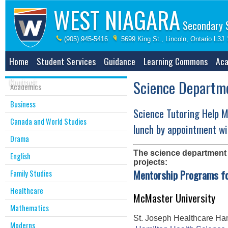
WEST NIAGARA
Secondary 
(905) 945-5416
5699 King St., Lincoln, Ontario L3J
Home
Student Services
Guidance
Learning Commons
Aca
Contact
Science Departm
Academics
Business
Science Tutoring Help 
Canada and World Studies
lunch by appointment wi
Drama
The science department i
English
projects:
Mentorship Programs fo
Family Studies
Healthcare
McMaster University
Mathematics
St. Joseph Healthcare Ha
Moderns